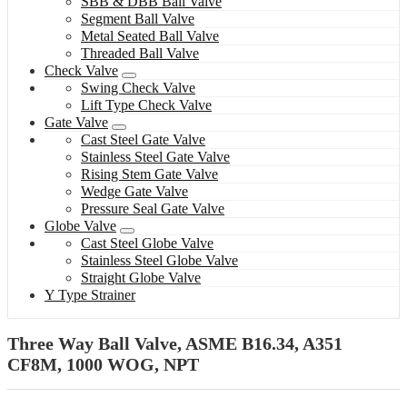
SBB & DBB Ball Valve
Segment Ball Valve
Metal Seated Ball Valve
Threaded Ball Valve
Check Valve
Swing Check Valve
Lift Type Check Valve
Gate Valve
Cast Steel Gate Valve
Stainless Steel Gate Valve
Rising Stem Gate Valve
Wedge Gate Valve
Pressure Seal Gate Valve
Globe Valve
Cast Steel Globe Valve
Stainless Steel Globe Valve
Straight Globe Valve
Y Type Strainer
Three Way Ball Valve, ASME B16.34, A351
CF8M, 1000 WOG, NPT