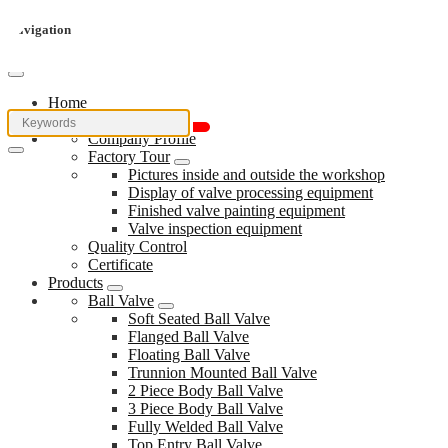
Navigation
Home
About Us
Company Profile
Factory Tour
Pictures inside and outside the workshop
Display of valve processing equipment
Finished valve painting equipment
Valve inspection equipment
Quality Control
Certificate
Products
Ball Valve
Soft Seated Ball Valve
Flanged Ball Valve
Floating Ball Valve
Trunnion Mounted Ball Valve
2 Piece Body Ball Valve
3 Piece Body Ball Valve
Fully Welded Ball Valve
Top Entry Ball Valve