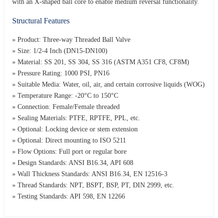
with an X-shaped ball core to enable medium reversal functionality.
Structural Features
» Product: Three-way Threaded Ball Valve
» Size: 1/2-4 Inch (DN15-DN100)
» Material: SS 201, SS 304, SS 316 (ASTM A351 CF8, CF8M)
» Pressure Rating: 1000 PSI, PN16
» Suitable Media: Water, oil, air, and certain corrosive liquids (WOG)
» Temperature Range: -20°C to 150°C
» Connection: Female/Female threaded
» Sealing Materials: PTFE, RPTFE, PPL, etc.
» Optional: Locking device or stem extension
» Optional: Direct mounting to ISO 5211
» Flow Options: Full port or regular bore
» Design Standards: ANSI B16.34, API 608
» Wall Thickness Standards: ANSI B16.34, EN 12516-3
» Thread Standards: NPT, BSPT, BSP, PT, DIN 2999, etc.
» Testing Standards: API 598, EN 12266