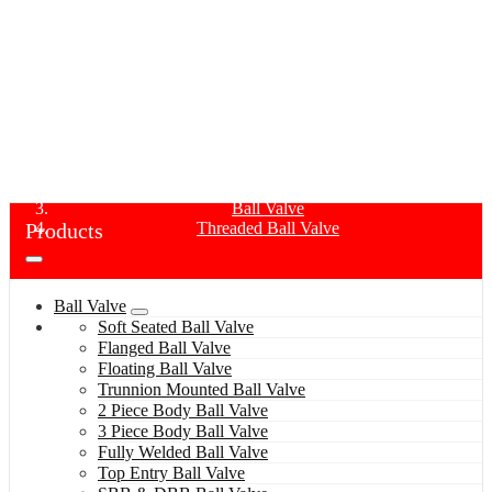
THREADED BALL VALVE
Home
Products
Ball Valve
Products
Threaded Ball Valve
Ball Valve
Soft Seated Ball Valve
Flanged Ball Valve
Floating Ball Valve
Trunnion Mounted Ball Valve
2 Piece Body Ball Valve
3 Piece Body Ball Valve
Fully Welded Ball Valve
Top Entry Ball Valve