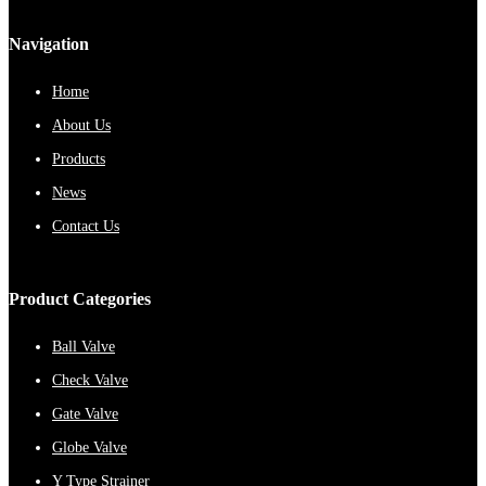
Navigation
Home
About Us
Products
News
Contact Us
Product Categories
Ball Valve
Check Valve
Gate Valve
Globe Valve
Y Type Strainer