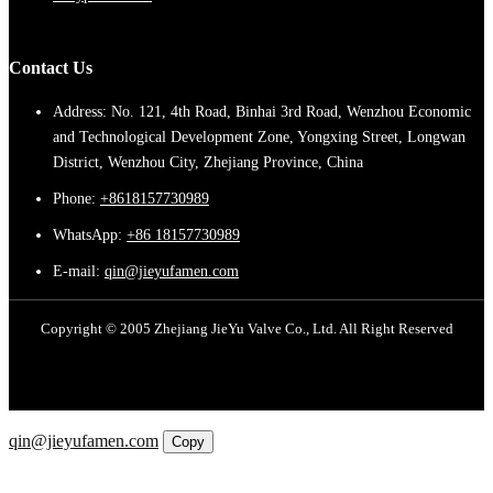
Contact Us
Address: No. 121, 4th Road, Binhai 3rd Road, Wenzhou Economic
and Technological Development Zone, Yongxing Street, Longwan
District, Wenzhou City, Zhejiang Province, China
Phone:
+8618157730989
WhatsApp:
+86 18157730989
E-mail:
qin@jieyufamen.com
Copyright © 2005 Zhejiang JieYu Valve Co., Ltd. All Right Reserved
Email
qin@jieyufamen.com
Copy
WhatsApp
Inquiry