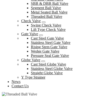
SBB & DBB Ball Valve
Segment Ball Valve
Metal Seated Ball Valve
Threaded Ball Valve
Check Valve
Swing Check Valve
Lift Type Check Valve
Gate Valve
Cast Steel Gate Valve
Stainless Steel Gate Valve
Rising Stem Gate Valve
Wedge Gate Valve
Pressure Seal Gate Valve
Globe Valve
Cast Steel Globe Valve
Stainless Steel Globe Valve
Straight Globe Valve
Y Type Strainer
News
Contact Us