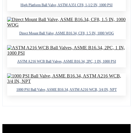
High Platform Ball Valve, ASTM A351 CF8, 1-1/2 IN, 1000 PSI
Direct Mount Ball Valve, ASME B16.34, CF8, 1.5 IN, 1000 WOG
ASTM A216 WCB Ball Valves, ASME B16.34, 2PC, 1 IN, 1000 PSI
1000 PSI Ball Valve, ASME B16.34, ASTM A216 WCB, 3/4 IN, NPT