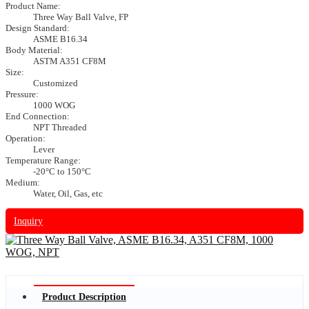
Product Name:
Three Way Ball Valve, FP
Design Standard:
ASME B16.34
Body Material:
ASTM A351 CF8M
Size:
Customized
Pressure:
1000 WOG
End Connection:
NPT Threaded
Operation:
Lever
Temperature Range:
-20°C to 150°C
Medium:
Water, Oil, Gas, etc
Inquiry
Product Description