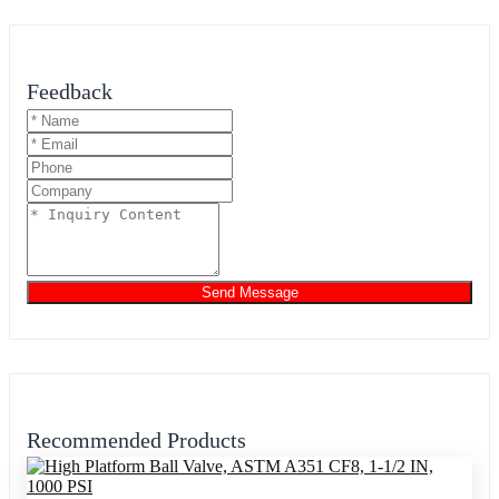
Feedback
Send Message
Recommended Products