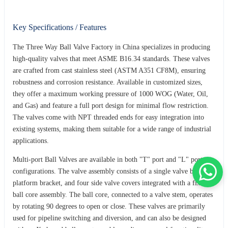
Key Specifications / Features
The Three Way Ball Valve Factory in China specializes in producing
high-quality valves that meet ASME B16.34 standards. These valves
are crafted from cast stainless steel (ASTM A351 CF8M), ensuring
robustness and corrosion resistance. Available in customized sizes,
they offer a maximum working pressure of 1000 WOG (Water, Oil,
and Gas) and feature a full port design for minimal flow restriction.
The valves come with NPT threaded ends for easy integration into
existing systems, making them suitable for a wide range of industrial
applications.
Multi-port Ball Valves are available in both "T" port and "L" port
configurations. The valve assembly consists of a single valve body, a
platform bracket, and four side valve covers integrated with a fixed
ball core assembly. The ball core, connected to a valve stem, operates
by rotating 90 degrees to open or close. These valves are primarily
used for pipeline switching and diversion, and can also be designed