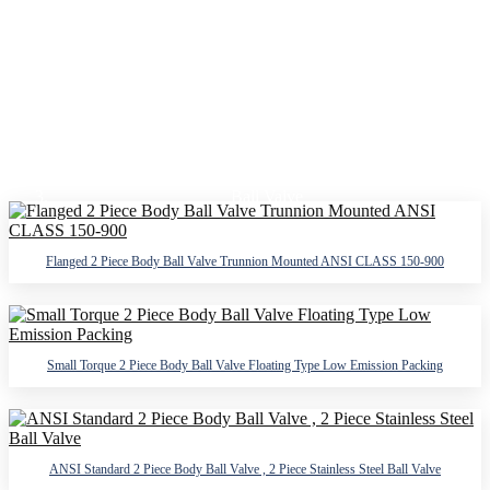
2 PIECE BODY BALL VALVE
Home
Products
Ball Valve
2 Piece Body Ball Valve
Flanged 2 Piece Body Ball Valve Trunnion Mounted ANSI CLASS 150-900
Small Torque 2 Piece Body Ball Valve Floating Type Low Emission Packing
ANSI Standard 2 Piece Body Ball Valve , 2 Piece Stainless Steel Ball Valve