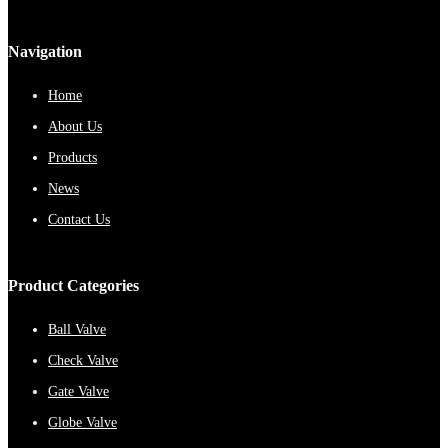
Navigation
Home
About Us
Products
News
Contact Us
Product Categories
Ball Valve
Check Valve
Gate Valve
Globe Valve