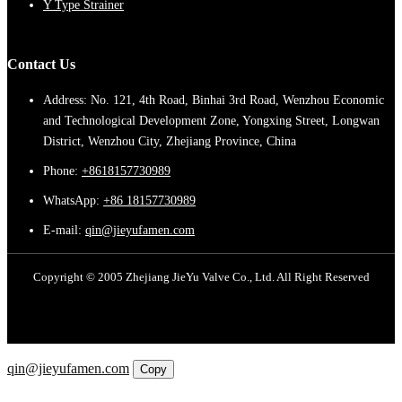
Y Type Strainer
Contact Us
Address: No. 121, 4th Road, Binhai 3rd Road, Wenzhou Economic
and Technological Development Zone, Yongxing Street, Longwan
District, Wenzhou City, Zhejiang Province, China
Phone:
+8618157730989
WhatsApp:
+86 18157730989
E-mail:
qin@jieyufamen.com
Copyright © 2005 Zhejiang JieYu Valve Co., Ltd. All Right Reserved
Email
qin@jieyufamen.com
Copy
WhatsApp