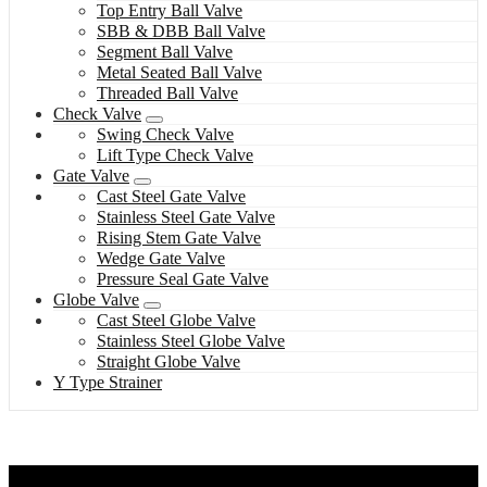
Top Entry Ball Valve
SBB & DBB Ball Valve
Segment Ball Valve
Metal Seated Ball Valve
Threaded Ball Valve
Check Valve
Swing Check Valve
Lift Type Check Valve
Gate Valve
Cast Steel Gate Valve
Stainless Steel Gate Valve
Rising Stem Gate Valve
Wedge Gate Valve
Pressure Seal Gate Valve
Globe Valve
Cast Steel Globe Valve
Stainless Steel Globe Valve
Straight Globe Valve
Y Type Strainer