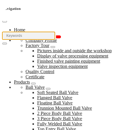
Navigation
Home
About Us
Company Profile
Factory Tour
Pictures inside and outside the workshop
Display of valve processing equipment
Finished valve painting equipment
Valve inspection equipment
Quality Control
Certificate
Products
Ball Valve
Soft Seated Ball Valve
Flanged Ball Valve
Floating Ball Valve
Trunnion Mounted Ball Valve
2 Piece Body Ball Valve
3 Piece Body Ball Valve
Fully Welded Ball Valve
Top Entry Ball Valve