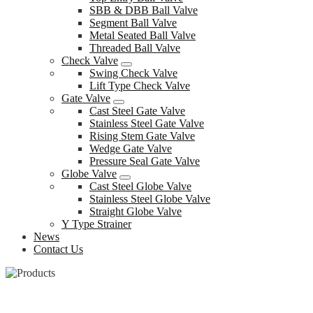
SBB & DBB Ball Valve
Segment Ball Valve
Metal Seated Ball Valve
Threaded Ball Valve
Check Valve
Swing Check Valve
Lift Type Check Valve
Gate Valve
Cast Steel Gate Valve
Stainless Steel Gate Valve
Rising Stem Gate Valve
Wedge Gate Valve
Pressure Seal Gate Valve
Globe Valve
Cast Steel Globe Valve
Stainless Steel Globe Valve
Straight Globe Valve
Y Type Strainer
News
Contact Us