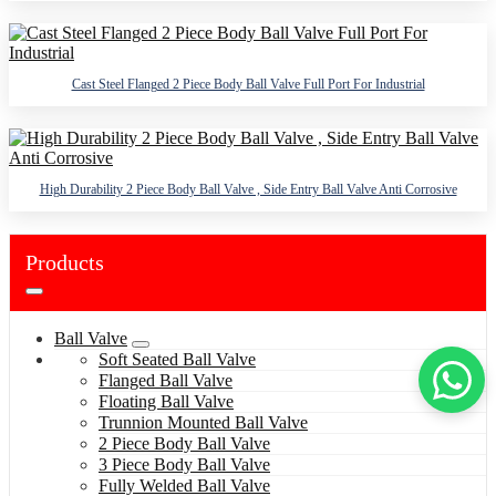
Cast Steel Flanged 2 Piece Body Ball Valve Full Port For Industrial
High Durability 2 Piece Body Ball Valve , Side Entry Ball Valve Anti Corrosive
Products
Ball Valve
Soft Seated Ball Valve
Flanged Ball Valve
Floating Ball Valve
Trunnion Mounted Ball Valve
2 Piece Body Ball Valve
3 Piece Body Ball Valve
Fully Welded Ball Valve