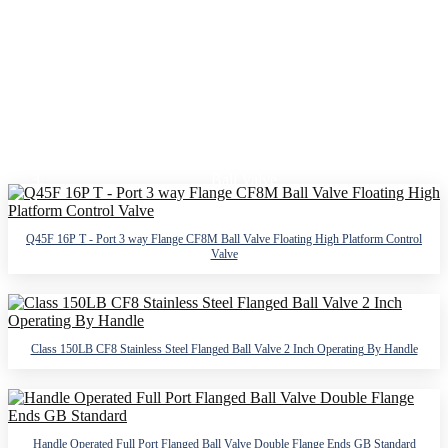
FLANGED BALL VALVE
Home
Products
Ball Valve
Flanged Ball Valve
Q45F 16P T - Port 3 way Flange CF8M Ball Valve Floating High Platform Control
Valve
Class 150LB CF8 Stainless Steel Flanged Ball Valve 2 Inch Operating By Handle
Handle Operated Full Port Flanged Ball Valve Double Flange Ends GB Standard