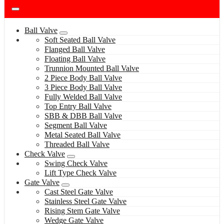
Ball Valve
Soft Seated Ball Valve
Flanged Ball Valve
Floating Ball Valve
Trunnion Mounted Ball Valve
2 Piece Body Ball Valve
3 Piece Body Ball Valve
Fully Welded Ball Valve
Top Entry Ball Valve
SBB & DBB Ball Valve
Segment Ball Valve
Metal Seated Ball Valve
Threaded Ball Valve
Check Valve
Swing Check Valve
Lift Type Check Valve
Gate Valve
Cast Steel Gate Valve
Stainless Steel Gate Valve
Rising Stem Gate Valve
Wedge Gate Valve