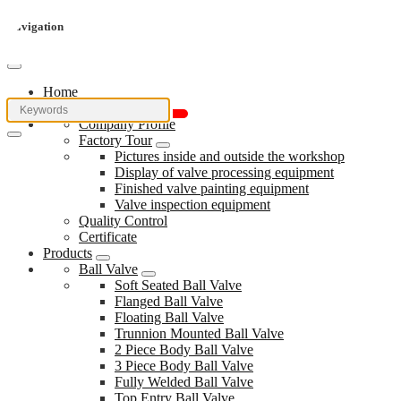
Navigation
Home
About Us
Company Profile
Factory Tour
Pictures inside and outside the workshop
Display of valve processing equipment
Finished valve painting equipment
Valve inspection equipment
Quality Control
Certificate
Products
Ball Valve
Soft Seated Ball Valve
Flanged Ball Valve
Floating Ball Valve
Trunnion Mounted Ball Valve
2 Piece Body Ball Valve
3 Piece Body Ball Valve
Fully Welded Ball Valve
Top Entry Ball Valve