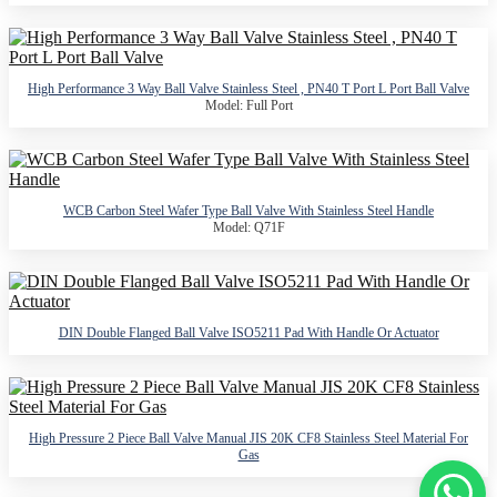
High Performance 3 Way Ball Valve Stainless Steel , PN40 T Port L Port Ball Valve
Model: Full Port
WCB Carbon Steel Wafer Type Ball Valve With Stainless Steel Handle
Model: Q71F
DIN Double Flanged Ball Valve ISO5211 Pad With Handle Or Actuator
High Pressure 2 Piece Ball Valve Manual JIS 20K CF8 Stainless Steel Material For
Gas