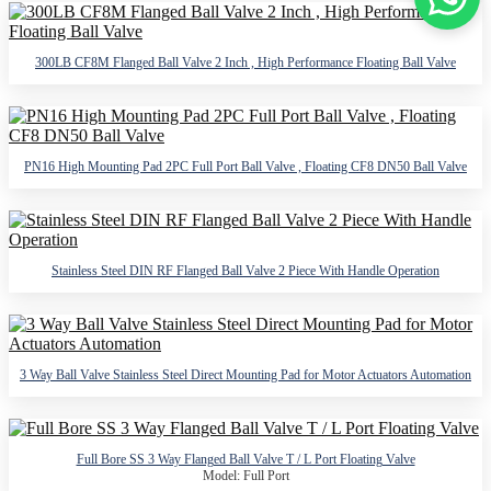
300LB CF8M Flanged Ball Valve 2 Inch , High Performance Floating Ball Valve
PN16 High Mounting Pad 2PC Full Port Ball Valve , Floating CF8 DN50 Ball Valve
Stainless Steel DIN RF Flanged Ball Valve 2 Piece With Handle Operation
3 Way Ball Valve Stainless Steel Direct Mounting Pad for Motor Actuators Automation
Full Bore SS 3 Way Flanged Ball Valve T / L Port Floating Valve
Model: Full Port