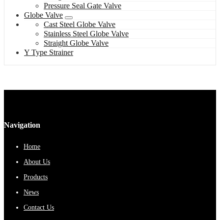
Pressure Seal Gate Valve
Globe Valve
Cast Steel Globe Valve
Stainless Steel Globe Valve
Straight Globe Valve
Y Type Strainer
Navigation
Home
About Us
Products
News
Contact Us