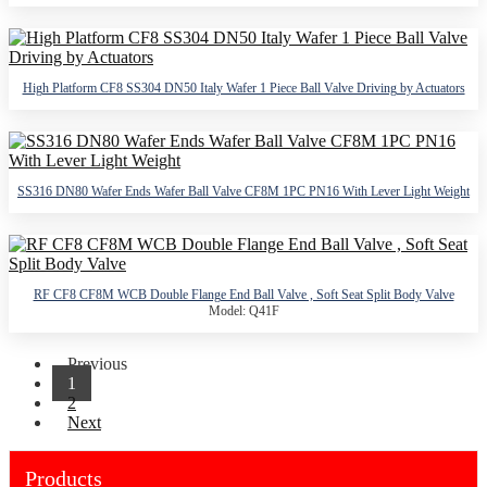
High Platform CF8 SS304 DN50 Italy Wafer 1 Piece Ball Valve Driving by Actuators
SS316 DN80 Wafer Ends Wafer Ball Valve CF8M 1PC PN16 With Lever Light Weight
RF CF8 CF8M WCB Double Flange End Ball Valve , Soft Seat Split Body Valve
Model: Q41F
Previous
1
2
Next
Products