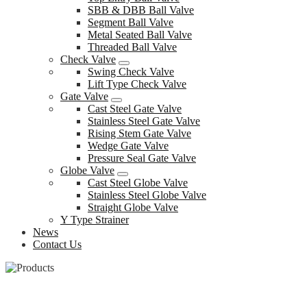
SBB & DBB Ball Valve
Segment Ball Valve
Metal Seated Ball Valve
Threaded Ball Valve
Check Valve
Swing Check Valve
Lift Type Check Valve
Gate Valve
Cast Steel Gate Valve
Stainless Steel Gate Valve
Rising Stem Gate Valve
Wedge Gate Valve
Pressure Seal Gate Valve
Globe Valve
Cast Steel Globe Valve
Stainless Steel Globe Valve
Straight Globe Valve
Y Type Strainer
News
Contact Us