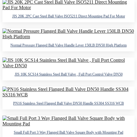
JIS 20K 2PC Cast Steel Ball Valve ISO5211 Direct Mounting Pad For Motor
Normal Pressure Flanged Ball Valve Handle Lever 150LB DN50 High Platform
JIS 10K SCS14 Stainless Steel Ball Valve , Full Port Control Valve DN50
PN16 Stainless Steel Flanged Ball Valve DN50 Handle SS304 SS316 WCB
Small Full Port 3 Way Flanged Ball Valve Square Body with Mounting Pad