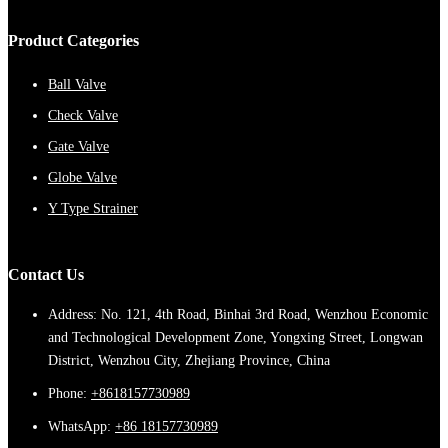
Product Categories
Ball Valve
Check Valve
Gate Valve
Globe Valve
Y Type Strainer
Contact Us
Address: No. 121, 4th Road, Binhai 3rd Road, Wenzhou Economic
and Technological Development Zone, Yongxing Street, Longwan
District, Wenzhou City, Zhejiang Province, China
Phone:
+8618157730989
WhatsApp:
+86 18157730989