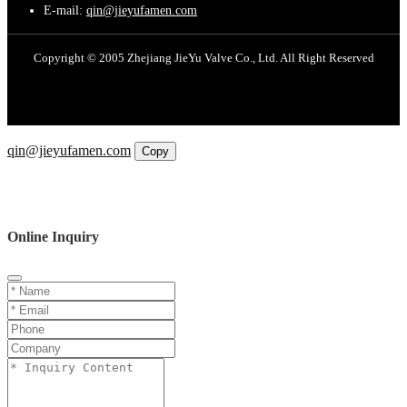
E-mail:
qin@jieyufamen.com
Copyright © 2005 Zhejiang JieYu Valve Co., Ltd. All Right Reserved
Email
qin@jieyufamen.com
Copy
WhatsApp
Inquiry
Phone
Online Inquiry