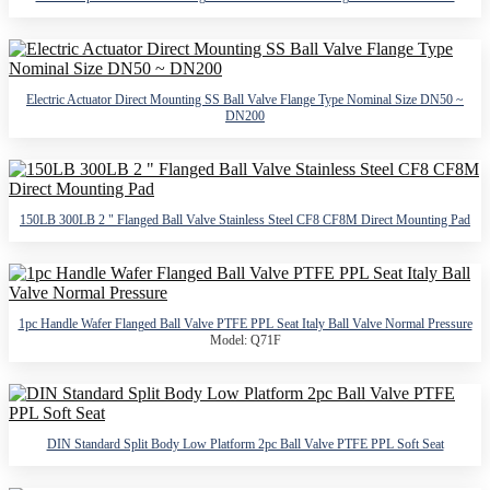
Electric Actuator Direct Mounting SS Ball Valve Flange Type Nominal Size DN50 ~
DN200
150LB 300LB 2 " Flanged Ball Valve Stainless Steel CF8 CF8M Direct Mounting Pad
1pc Handle Wafer Flanged Ball Valve PTFE PPL Seat Italy Ball Valve Normal Pressure
Model: Q71F
DIN Standard Split Body Low Platform 2pc Ball Valve PTFE PPL Soft Seat