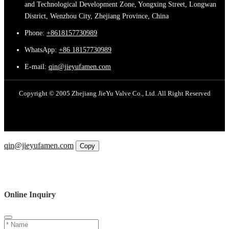
and Technological Development Zone, Yongxing Street, Longwan
District, Wenzhou City, Zhejiang Province, China
Phone:
+8618157730989
WhatsApp:
+86 18157730989
E-mail:
qin@jieyufamen.com
Copyright © 2005 Zhejiang JieYu Valve Co., Ltd. All Right Reserved
Email
qin@jieyufamen.com
Copy
WhatsApp
Inquiry
Phone
Online Inquiry