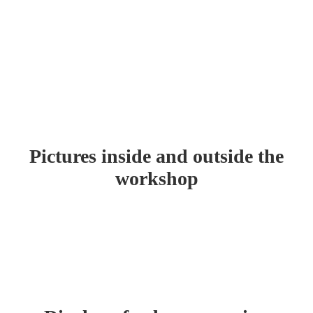
FACTORY TOUR
Home
About Us
Factory Tour
Pictures inside and outside the
workshop