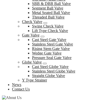
SBB & DBB Ball Valve
Segment Ball Valve
Metal Seated Ball Valve
Threaded Ball Valve
Check Valve
Swing Check Valve
Lift Type Check Valve
Gate Valve
Cast Steel Gate Valve
Stainless Steel Gate Valve
Rising Stem Gate Valve
Wedge Gate Valve
Pressure Seal Gate Valve
Globe Valve
Cast Steel Globe Valve
Stainless Steel Globe Valve
Straight Globe Valve
Y Type Strainer
News
Contact Us