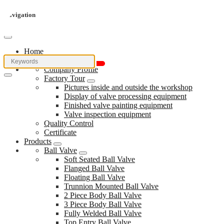
Navigation
Home
About Us
Company Profile
Factory Tour
Pictures inside and outside the workshop
Display of valve processing equipment
Finished valve painting equipment
Valve inspection equipment
Quality Control
Certificate
Products
Ball Valve
Soft Seated Ball Valve
Flanged Ball Valve
Floating Ball Valve
Trunnion Mounted Ball Valve
2 Piece Body Ball Valve
3 Piece Body Ball Valve
Fully Welded Ball Valve
Top Entry Ball Valve