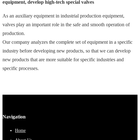
equipment, develop high-tech special valves
As an auxiliary equipment in industrial production equipment,
valves play an important role in the safe and smooth operation of
production.
Our company analyzes the complete set of equipment in a specific
industry before developing new products, so that we can develop
new products that are more suitable for specific industries and
specific processes.
Navigation
Home