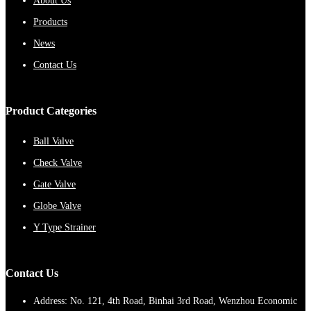
About Us
Products
News
Contact Us
Product Categories
Ball Valve
Check Valve
Gate Valve
Globe Valve
Y Type Strainer
Contact Us
Address: No. 121, 4th Road, Binhai 3rd Road, Wenzhou Economic