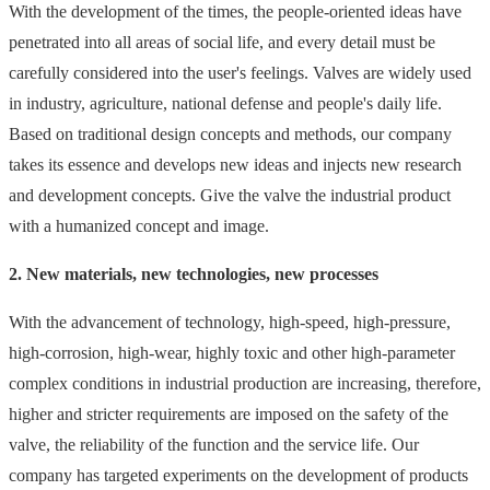
With the development of the times, the people-oriented ideas have
penetrated into all areas of social life, and every detail must be
carefully considered into the user's feelings. Valves are widely used
in industry, agriculture, national defense and people's daily life.
Based on traditional design concepts and methods, our company
takes its essence and develops new ideas and injects new research
and development concepts. Give the valve the industrial product
with a humanized concept and image.
2. New materials, new technologies, new processes
With the advancement of technology, high-speed, high-pressure,
high-corrosion, high-wear, highly toxic and other high-parameter
complex conditions in industrial production are increasing, therefore,
higher and stricter requirements are imposed on the safety of the
valve, the reliability of the function and the service life. Our
company has targeted experiments on the development of products