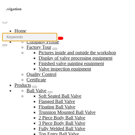
Navigation
Home
About Us
Company Profile
Factory Tour
Pictures inside and outside the workshop
Display of valve processing equipment
Finished valve painting equipment
Valve inspection equipment
Quality Control
Certificate
Products
Ball Valve
Soft Seated Ball Valve
Flanged Ball Valve
Floating Ball Valve
Trunnion Mounted Ball Valve
2 Piece Body Ball Valve
3 Piece Body Ball Valve
Fully Welded Ball Valve
Top Entry Ball Valve