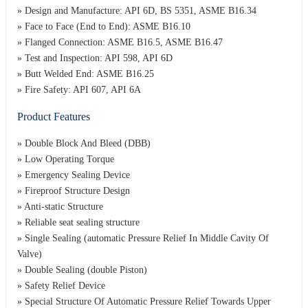
» Design and Manufacture: API 6D, BS 5351, ASME B16.34
» Face to Face (End to End): ASME B16.10
» Flanged Connection: ASME B16.5, ASME B16.47
» Test and Inspection: API 598, API 6D
» Butt Welded End: ASME B16.25
» Fire Safety: API 607, API 6A
Product Features
» Double Block And Bleed (DBB)
» Low Operating Torque
» Emergency Sealing Device
» Fireproof Structure Design
» Anti-static Structure
» Reliable seat sealing structure
» Single Sealing (automatic Pressure Relief In Middle Cavity Of
Valve)
» Double Sealing (double Piston)
» Safety Relief Device
» Special Structure Of Automatic Pressure Relief Towards Upper