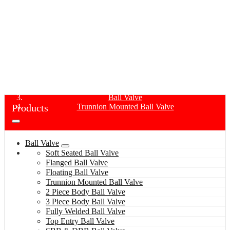
TRUNNION MOUNTED BALL VALVE
Home
Products
Ball Valve
Products
Trunnion Mounted Ball Valve
Ball Valve
Soft Seated Ball Valve
Flanged Ball Valve
Floating Ball Valve
Trunnion Mounted Ball Valve
2 Piece Body Ball Valve
3 Piece Body Ball Valve
Fully Welded Ball Valve
Top Entry Ball Valve