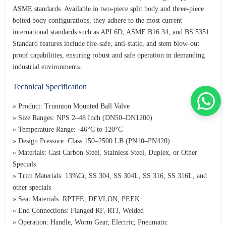
ASME standards. Available in two-piece split body and three-piece
bolted body configurations, they adhere to the most current
international standards such as API 6D, ASME B16.34, and BS 5351.
Standard features include fire-safe, anti-static, and stem blow-out
proof capabilities, ensuring robust and safe operation in demanding
industrial environments.
Technical Specification
» Product: Trunnion Mounted Ball Valve
» Size Ranges: NPS 2–48 Inch (DN50–DN1200)
» Temperature Range: -46°C to 120°C
» Design Pressure: Class 150–2500 LB (PN10–PN420)
» Materials: Cast Carbon Steel, Stainless Steel, Duplex, or Other
Specials
» Trim Materials: 13%Cr, SS 304, SS 304L, SS 316, SS 316L, and
other specials
» Seat Materials: RPTFE, DEVLON, PEEK
» End Connections: Flanged RF, RTJ, Welded
» Operation: Handle, Worm Gear, Electric, Pneumatic