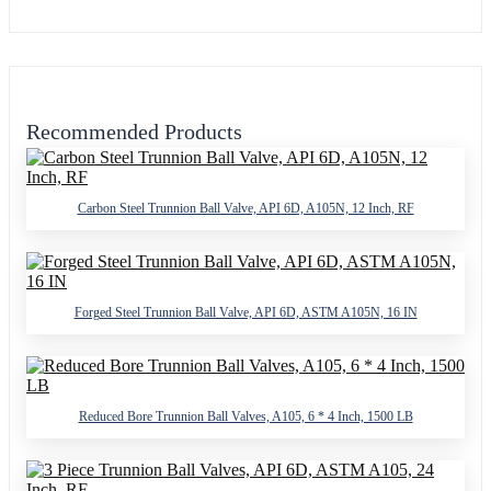
Recommended Products
Carbon Steel Trunnion Ball Valve, API 6D, A105N, 12 Inch, RF
Forged Steel Trunnion Ball Valve, API 6D, ASTM A105N, 16 IN
Reduced Bore Trunnion Ball Valves, A105, 6 * 4 Inch, 1500 LB