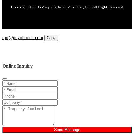
Copyright © 2005 Zhejiang JieYu Valve Co., Ltd. All Right Reserved
Email
qin@jieyufamen.com
Copy
WhatsApp
Inquiry
Phone
Online Inquiry
Send Message