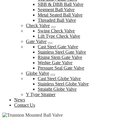
SBB & DBB Ball Valve
Segment Ball Valve
Metal Seated Ball Valve
Threaded Ball Valve
Check Valve
Swing Check Valve
Lift Type Check Valve
Gate Valve
Cast Steel Gate Valve
Stainless Steel Gate Valve
Rising Stem Gate Valve
Wedge Gate Valve
Pressure Seal Gate Valve
Globe Valve
Cast Steel Globe Valve
Stainless Steel Globe Valve
Straight Globe Valve
Y Type Strainer
News
Contact Us