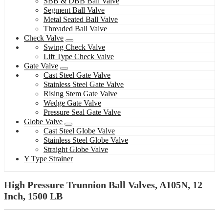
SBB & DBB Ball Valve
Segment Ball Valve
Metal Seated Ball Valve
Threaded Ball Valve
Check Valve
Swing Check Valve
Lift Type Check Valve
Gate Valve
Cast Steel Gate Valve
Stainless Steel Gate Valve
Rising Stem Gate Valve
Wedge Gate Valve
Pressure Seal Gate Valve
Globe Valve
Cast Steel Globe Valve
Stainless Steel Globe Valve
Straight Globe Valve
Y Type Strainer
High Pressure Trunnion Ball Valves, A105N, 12
Inch, 1500 LB