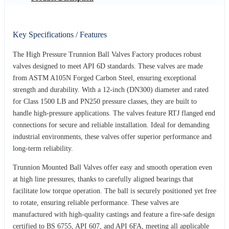
Key Specifications / Features
The High Pressure Trunnion Ball Valves Factory produces robust
valves designed to meet API 6D standards. These valves are made
from ASTM A105N Forged Carbon Steel, ensuring exceptional
strength and durability. With a 12-inch (DN300) diameter and rated
for Class 1500 LB and PN250 pressure classes, they are built to
handle high-pressure applications. The valves feature RTJ flanged end
connections for secure and reliable installation. Ideal for demanding
industrial environments, these valves offer superior performance and
long-term reliability.
Trunnion Mounted Ball Valves offer easy and smooth operation even
at high line pressures, thanks to carefully aligned bearings that
facilitate low torque operation. The ball is securely positioned yet free
to rotate, ensuring reliable performance. These valves are
manufactured with high-quality castings and feature a fire-safe design
certified to BS 6755, API 607, and API 6FA, meeting all applicable