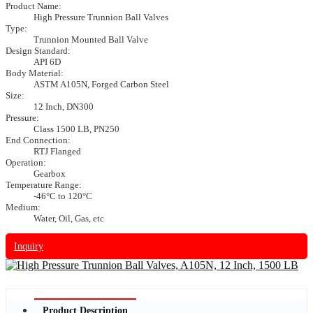
Product Name:
High Pressure Trunnion Ball Valves
Type:
Trunnion Mounted Ball Valve
Design Standard:
API 6D
Body Material:
ASTM A105N, Forged Carbon Steel
Size:
12 Inch, DN300
Pressure:
Class 1500 LB, PN250
End Connection:
RTJ Flanged
Operation:
Gearbox
Temperature Range:
-46°C to 120°C
Medium:
Water, Oil, Gas, etc
Inquiry
Product Description