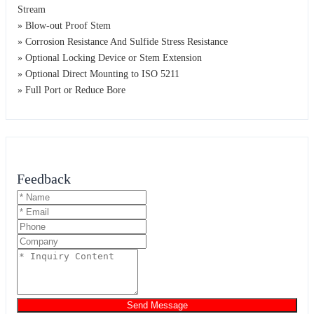
Stream
» Blow-out Proof Stem
» Corrosion Resistance And Sulfide Stress Resistance
» Optional Locking Device or Stem Extension
» Optional Direct Mounting to ISO 5211
» Full Port or Reduce Bore
Feedback
Send Message