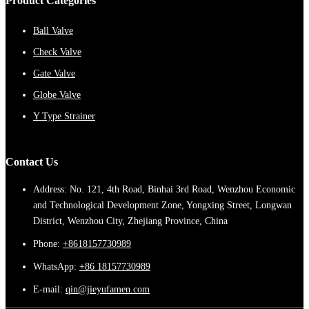
Product Categories
Ball Valve
Check Valve
Gate Valve
Globe Valve
Y Type Strainer
Contact Us
Address: No. 121, 4th Road, Binhai 3rd Road, Wenzhou Economic
and Technological Development Zone, Yongxing Street, Longwan
District, Wenzhou City, Zhejiang Province, China
Phone:
+8618157730989
WhatsApp:
+86 18157730989
E-mail:
qin@jieyufamen.com