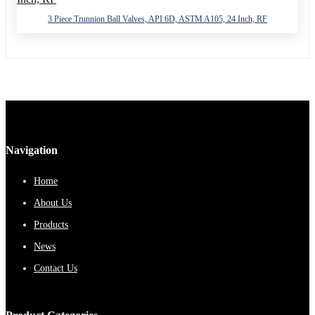
3 Piece Trunnion Ball Valves, API 6D, ASTM A105, 24 Inch, RF
Navigation
Home
About Us
Products
News
Contact Us