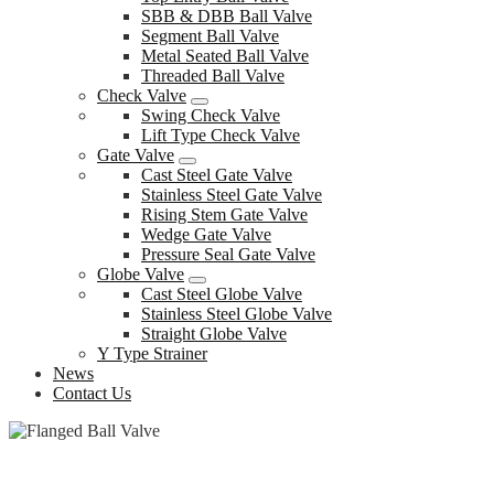
SBB & DBB Ball Valve
Segment Ball Valve
Metal Seated Ball Valve
Threaded Ball Valve
Check Valve
Swing Check Valve
Lift Type Check Valve
Gate Valve
Cast Steel Gate Valve
Stainless Steel Gate Valve
Rising Stem Gate Valve
Wedge Gate Valve
Pressure Seal Gate Valve
Globe Valve
Cast Steel Globe Valve
Stainless Steel Globe Valve
Straight Globe Valve
Y Type Strainer
News
Contact Us