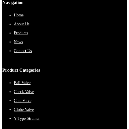
Navigation
Home
About Us
Products
News
Contact Us
Product Categories
Ball Valve
Check Valve
Gate Valve
Globe Valve
Y Type Strainer