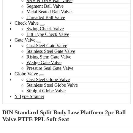
SBB & DBB Ball Valve
Segment Ball Valve
Metal Seated Ball Valve
Threaded Ball Valve
Check Valve
Swing Check Valve
Lift Type Check Valve
Gate Valve
Cast Steel Gate Valve
Stainless Steel Gate Valve
Rising Stem Gate Valve
Wedge Gate Valve
Pressure Seal Gate Valve
Globe Valve
Cast Steel Globe Valve
Stainless Steel Globe Valve
Straight Globe Valve
Y Type Strainer
DIN Standard Split Body Low Platform 2pc Ball
Valve PTFE PPL Soft Seat