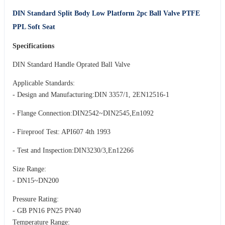
DIN Standard Split Body Low Platform 2pc Ball Valve PTFE
PPL Soft Seat
Specifications
DIN Standard Handle Oprated Ball Valve
Applicable Standards:
- Design and Manufacturing:DIN 3357/1, 2EN12516-1
- Flange Connection:DIN2542~DIN2545,En1092
- Fireproof Test: API607 4th 1993
- Test and Inspection:DIN3230/3,En12266
Size Range:
- DN15~DN200
Pressure Rating:
- GB PN16 PN25 PN40
Temperature Range: