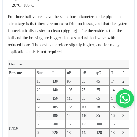
- -20°C~185°C
Full bore ball valves have the same bore diameter as the pipe. The
advantage is that there are no extra friction losses, and that the system
is mechanically easier to clean (pigging). The downside is that the
ball and the housing are bigger than a standard ball valve with
reduced bore. The cost is therefore slightly higher, and for many
applications this is not required.
Unit:mm
Pressure
Size
L
φE
φB
φC
T
f
15
130
95
65
45
14
2
20
140
105
75
55
14
2
25
150
115
85
65
14
2
32
165
135
100
78
16
2
40
180
145
110
85
16
3
50
200
160
125
100
16
3
PN16
65
220
180
145
120
18
3