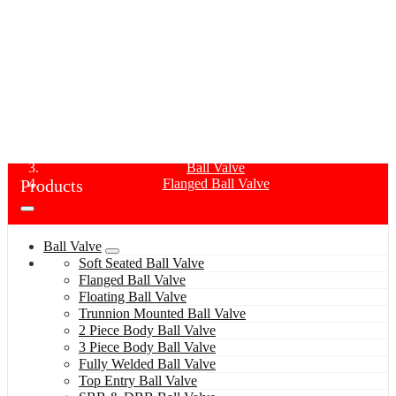
FLANGED BALL VALVE
Home
Products
Ball Valve
Products
Flanged Ball Valve
Ball Valve
Soft Seated Ball Valve
Flanged Ball Valve
Floating Ball Valve
Trunnion Mounted Ball Valve
2 Piece Body Ball Valve
3 Piece Body Ball Valve
Fully Welded Ball Valve
Top Entry Ball Valve