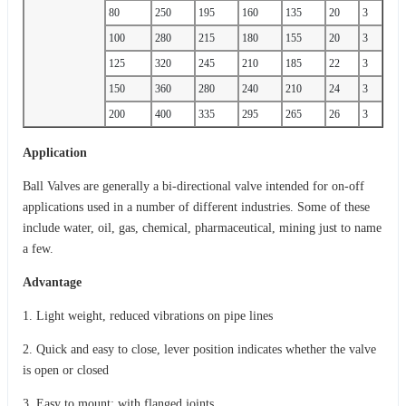
80
250
195
160
135
20
3
100
280
215
180
155
20
3
125
320
245
210
185
22
3
150
360
280
240
210
24
3
200
400
335
295
265
26
3
Application
Ball Valves are generally a bi-directional valve intended for on-off
applications used in a number of different industries. Some of these
include water, oil, gas, chemical, pharmaceutical, mining just to name
a few.
Advantage
1. Light weight, reduced vibrations on pipe lines
2. Quick and easy to close, lever position indicates whether the valve
is open or closed
3. Easy to mount: with flanged joints