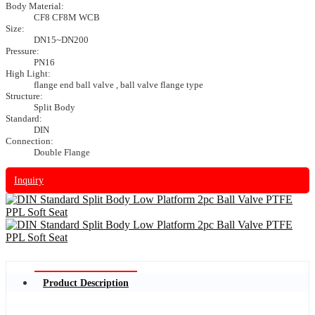
Body Material:
CF8 CF8M WCB
Size:
DN15~DN200
Pressure:
PN16
High Light:
flange end ball valve , ball valve flange type
Structure:
Split Body
Standard:
DIN
Connection:
Double Flange
Inquiry
Product Description