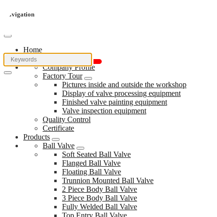
Navigation
Home
About Us
Company Profile
Factory Tour
Pictures inside and outside the workshop
Display of valve processing equipment
Finished valve painting equipment
Valve inspection equipment
Quality Control
Certificate
Products
Ball Valve
Soft Seated Ball Valve
Flanged Ball Valve
Floating Ball Valve
Trunnion Mounted Ball Valve
2 Piece Body Ball Valve
3 Piece Body Ball Valve
Fully Welded Ball Valve
Top Entry Ball Valve