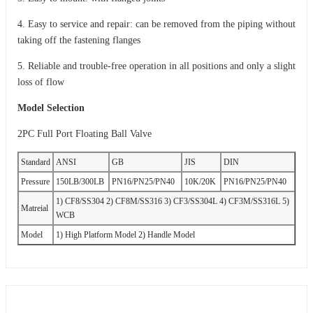
4. Easy to service and repair: can be removed from the piping without
taking off the fastening flanges
5. Reliable and trouble-free operation in all positions and only a slight
loss of flow
Model Selection
2PC Full Port Floating Ball Valve
Standard
ANSI
GB
JIS
DIN
Pressure
150LB/300LB
PN16/PN25/PN40
10K/20K
PN16/PN25/PN40
1) CF8/SS304 2) CF8M/SS316 3) CF3/SS304L 4) CF3M/SS316L 5)
Matreial
WCB
Model
1) High Platform Model 2) Handle Model