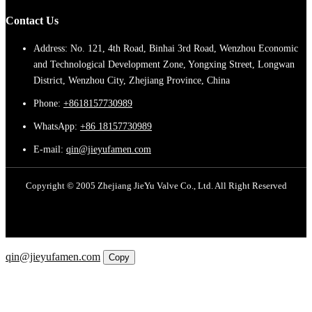
Contact Us
Address: No. 121, 4th Road, Binhai 3rd Road, Wenzhou Economic
and Technological Development Zone, Yongxing Street, Longwan
District, Wenzhou City, Zhejiang Province, China
Phone:
+8618157730989
WhatsApp:
+86 18157730989
E-mail:
qin@jieyufamen.com
Copyright © 2005 Zhejiang JieYu Valve Co., Ltd. All Right Reserved
Email
qin@jieyufamen.com
Copy
WhatsApp
Inquiry
Phone