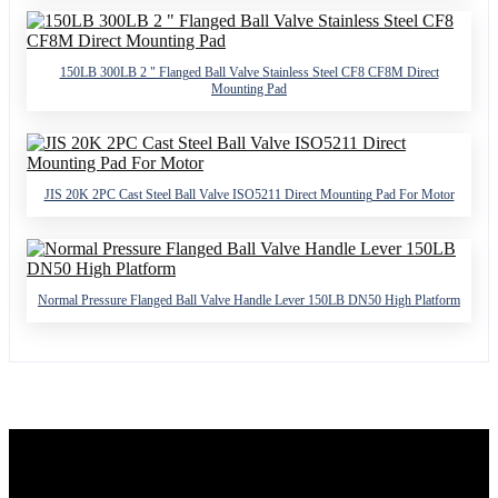
150LB 300LB 2 " Flanged Ball Valve Stainless Steel CF8 CF8M Direct
Mounting Pad
JIS 20K 2PC Cast Steel Ball Valve ISO5211 Direct Mounting Pad For Motor
Normal Pressure Flanged Ball Valve Handle Lever 150LB DN50 High Platform