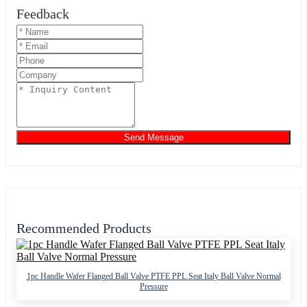
Feedback
Send Message
Recommended Products
1pc Handle Wafer Flanged Ball Valve PTFE PPL Seat Italy Ball Valve Normal
Pressure