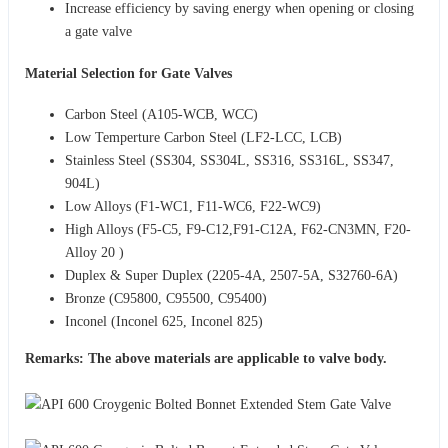
Increase efficiency by saving energy when opening or closing
a gate valve
Material Selection for Gate Valves
Carbon Steel (A105-WCB, WCC)
Low Temperture Carbon Steel (LF2-LCC, LCB)
Stainless Steel (SS304, SS304L, SS316, SS316L, SS347,
904L)
Low Alloys (F1-WC1, F11-WC6, F22-WC9)
High Alloys (F5-C5, F9-C12,F91-C12A, F62-CN3MN, F20-
Alloy 20 )
Duplex & Super Duplex (2205-4A, 2507-5A, S32760-6A)
Bronze (C95800, C95500, C95400)
Inconel (Inconel 625, Inconel 825)
Remarks: The above materials are applicable to valve body.