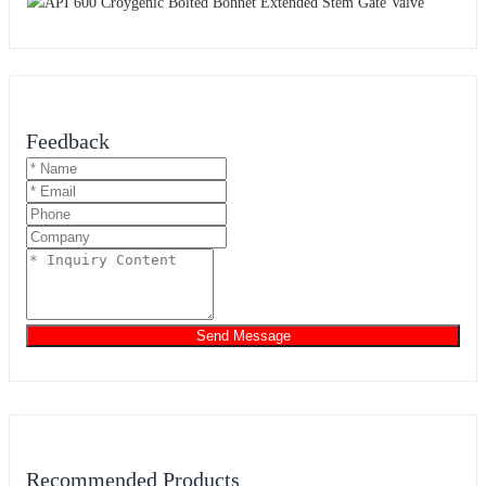
Feedback
Send Message
Recommended Products