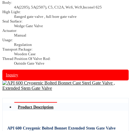
Body:
4A(2205), 5A(2507), C5, C12A, Wc6, Wc9,Inconel 625
High Light:
flanged gate valve , full bore gate valve
Seal Surface:
Wedge Gate Valve
Actuator:
Manual
Usage:
Regulation
Transport Package:
Wooden Case
Thread Position Of Valve Rod:
Outside Gate Valve
Inquiry
Product Description
API 600 Croygenic Bolted Bonnet Extended Stem Gate Valve