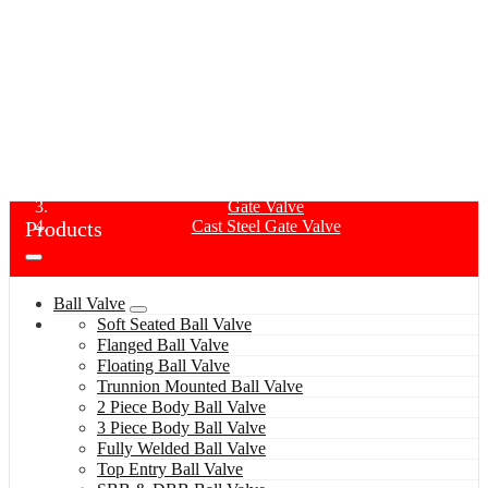
CAST STEEL GATE VALVE
Home
Products
Gate Valve
Products
Cast Steel Gate Valve
Ball Valve
Soft Seated Ball Valve
Flanged Ball Valve
Floating Ball Valve
Trunnion Mounted Ball Valve
2 Piece Body Ball Valve
3 Piece Body Ball Valve
Fully Welded Ball Valve
Top Entry Ball Valve