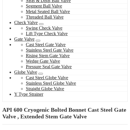
SBB & DBB Ball Valve
Segment Ball Valve
Metal Seated Ball Valve
Threaded Ball Valve
Check Valve
Swing Check Valve
Lift Type Check Valve
Gate Valve
Cast Steel Gate Valve
Stainless Steel Gate Valve
Rising Stem Gate Valve
Wedge Gate Valve
Pressure Seal Gate Valve
Globe Valve
Cast Steel Globe Valve
Stainless Steel Globe Valve
Straight Globe Valve
Y Type Strainer
API 600 Cryogenic Bolted Bonnet Cast Steel Gate
Valve , Extended Stem Gate Valve