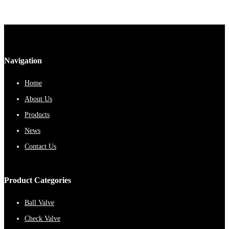
Navigation
Home
About Us
Products
News
Contact Us
Product Categories
Ball Valve
Check Valve