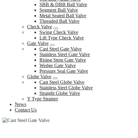
SBB & DBB Ball Valve
Segment Ball Valve
Metal Seated Ball Valve
Threaded Ball Valve
Check Valve
Swing Check Valve
Lift Type Check Valve
Gate Valve
Cast Steel Gate Valve
Stainless Steel Gate Valve
Rising Stem Gate Valve
Wedge Gate Valve
Pressure Seal Gate Valve
Globe Valve
Cast Steel Globe Valve
Stainless Steel Globe Valve
Straight Globe Valve
Y Type Strainer
News
Contact Us