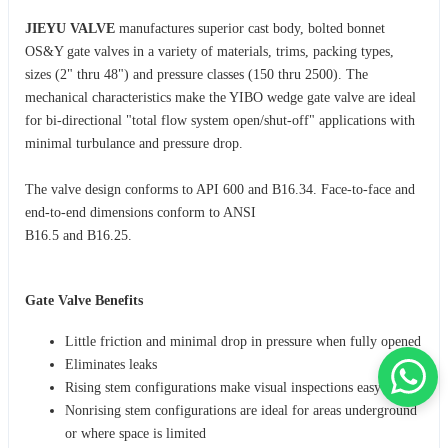
JIEYU VALVE
manufactures superior cast body, bolted bonnet
OS&Y gate valves in a variety of materials, trims, packing types,
sizes (2" thru 48") and pressure classes (150 thru 2500). The
mechanical characteristics make the YIBO wedge gate valve are ideal
for bi-directional "total flow system open/shut-off" applications with
minimal turbulance and pressure drop.
The valve design conforms to API 600 and B16.34. Face-to-face and
end-to-end dimensions conform to ANSI
B16.5 and B16.25.
Gate Valve Benefits
Little friction and minimal drop in pressure when fully opened
Eliminates leaks
Rising stem configurations make visual inspections easy
Nonrising stem configurations are ideal for areas underground
or where space is limited