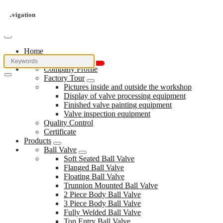
Navigation
Home
About Us
Company Profile
Factory Tour
Pictures inside and outside the workshop
Display of valve processing equipment
Finished valve painting equipment
Valve inspection equipment
Quality Control
Certificate
Products
Ball Valve
Soft Seated Ball Valve
Flanged Ball Valve
Floating Ball Valve
Trunnion Mounted Ball Valve
2 Piece Body Ball Valve
3 Piece Body Ball Valve
Fully Welded Ball Valve
Top Entry Ball Valve