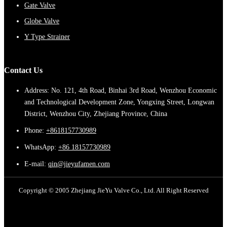
Gate Valve
Globe Valve
Y Type Strainer
Contact Us
Address: No. 121, 4th Road, Binhai 3rd Road, Wenzhou Economic
and Technological Development Zone, Yongxing Street, Longwan
District, Wenzhou City, Zhejiang Province, China
Phone:
+8618157730989
WhatsApp:
+86 18157730989
E-mail:
qin@jieyufamen.com
Copyright © 2005 Zhejiang JieYu Valve Co., Ltd. All Right Reserved