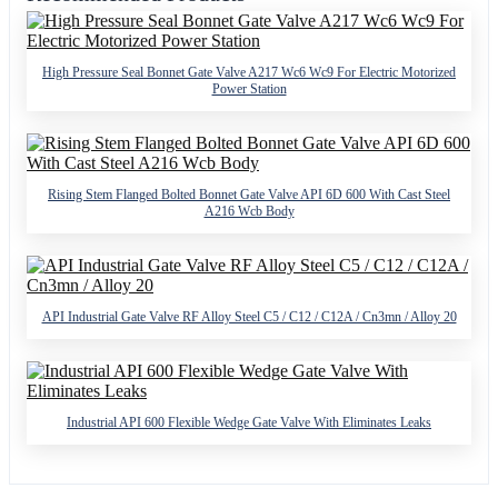
High Pressure Seal Bonnet Gate Valve A217 Wc6 Wc9 For Electric Motorized
Power Station
Rising Stem Flanged Bolted Bonnet Gate Valve API 6D 600 With Cast Steel
A216 Wcb Body
API Industrial Gate Valve RF Alloy Steel C5 / C12 / C12A / Cn3mn / Alloy 20
Industrial API 600 Flexible Wedge Gate Valve With Eliminates Leaks