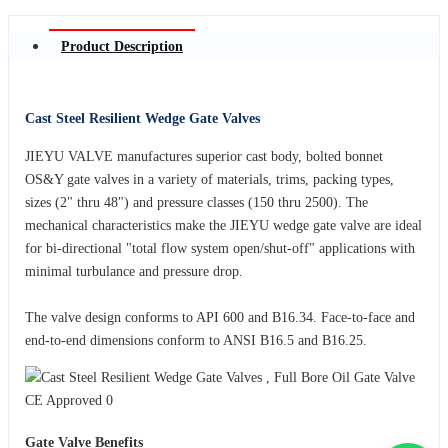
Product Description
Cast Steel Resilient Wedge Gate Valves
JIEYU VALVE manufactures superior cast body, bolted bonnet
OS&Y gate valves in a variety of materials, trims, packing types,
sizes (2" thru 48") and pressure classes (150 thru 2500). The
mechanical characteristics make the JIEYU wedge gate valve are ideal
for bi-directional "total flow system open/shut-off" applications with
minimal turbulance and pressure drop.
The valve design conforms to API 600 and B16.34. Face-to-face and
end-to-end dimensions conform to ANSI B16.5 and B16.25.
Gate Valve Benefits