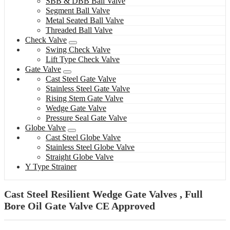
SBB & DBB Ball Valve
Segment Ball Valve
Metal Seated Ball Valve
Threaded Ball Valve
Check Valve
Swing Check Valve
Lift Type Check Valve
Gate Valve
Cast Steel Gate Valve
Stainless Steel Gate Valve
Rising Stem Gate Valve
Wedge Gate Valve
Pressure Seal Gate Valve
Globe Valve
Cast Steel Globe Valve
Stainless Steel Globe Valve
Straight Globe Valve
Y Type Strainer
Cast Steel Resilient Wedge Gate Valves , Full
Bore Oil Gate Valve CE Approved