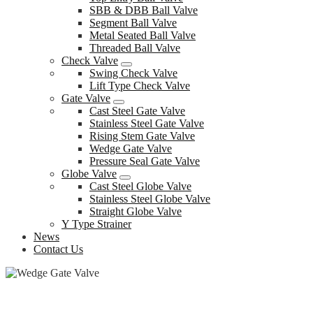
SBB & DBB Ball Valve
Segment Ball Valve
Metal Seated Ball Valve
Threaded Ball Valve
Check Valve
Swing Check Valve
Lift Type Check Valve
Gate Valve
Cast Steel Gate Valve
Stainless Steel Gate Valve
Rising Stem Gate Valve
Wedge Gate Valve
Pressure Seal Gate Valve
Globe Valve
Cast Steel Globe Valve
Stainless Steel Globe Valve
Straight Globe Valve
Y Type Strainer
News
Contact Us