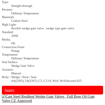
Type:
Straight-through
Pressure:
Ordinary Temperature
Materials:
Carbon Steel
High Light:
flexible wedge gate valve , wedge type gate valve
Standard:
ANSI
Media:
Oil
Connection Form:
Flange
Temperature:
Ordinary Temperature
Seal Surface:
Wedge Gate Valve
Actuator:
Manual
Body / Wedge / Stem / Seat:
4A(2205), 5A(2507), C5, C12A, Wc6, Wc9,Inconel 625
Inquiry