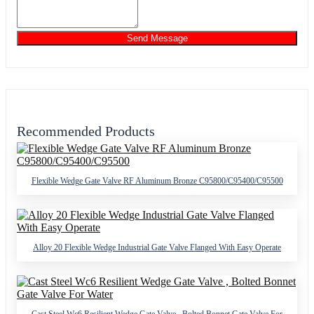
Send Message
Recommended Products
Flexible Wedge Gate Valve RF Aluminum Bronze C95800/C95400/C95500
Alloy 20 Flexible Wedge Industrial Gate Valve Flanged With Easy Operate
Cast Steel Wc6 Resilient Wedge Gate Valve , Bolted Bonnet Gate Valve For