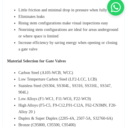
Little friction and minimal drop in pressure when fully opened
Eliminates leaks
Rising stem configurations make visual inspections easy
Nonrising stem configurations are ideal for areas underground
or where space is limited
Increase efficiency by saving energy when opening or closing
a gate valve
Material Selection for Gate Valves
Carbon Steel (A105-WCB, WCC)
Low Temperture Carbon Steel (LF2-LCC, LCB)
Stainless Steel (SS304, SS304L, SS316, SS316L, SS347,
904L)
Low Alloys (F1-WC1, F11-WC6, F22-WC9)
High Alloys (F5-C5, F9-C12,F91-C12A, F62-CN3MN, F20-
Alloy 20 )
Duplex & Super Duplex (2205-4A, 2507-5A, S32760-6A)
Bronze (C95800, C95500, C95400)