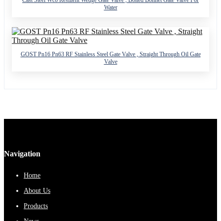
Water
GOST Pn16 Pn63 RF Stainless Steel Gate Valve , Straight Through Oil Gate
Valve
Navigation
Home
About Us
Products