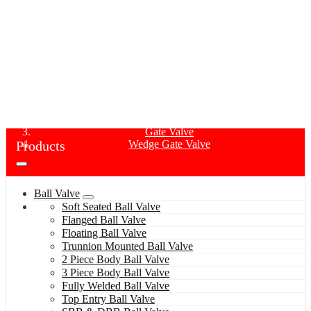
WEDGE GATE VALVE
Home
Products
Gate Valve
Products
Wedge Gate Valve
Ball Valve
Soft Seated Ball Valve
Flanged Ball Valve
Floating Ball Valve
Trunnion Mounted Ball Valve
2 Piece Body Ball Valve
3 Piece Body Ball Valve
Fully Welded Ball Valve
Top Entry Ball Valve