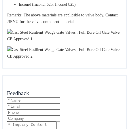
Inconel (Inconel 625, Inconel 825)
Remarks: The above materials are applicable to valve body. Contact
JIEYU for the valve component material.
Feedback