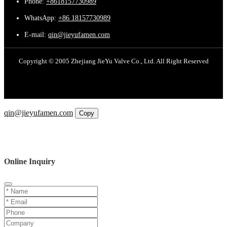
Phone:
+8618157730989
WhatsApp:
+86 18157730989
E-mail:
qin@jieyufamen.com
Copyright © 2005 Zhejiang JieYu Valve Co., Ltd. All Right Reserved
Email
qin@jieyufamen.com
Copy
WhatsApp
Inquiry
Phone
Online Inquiry