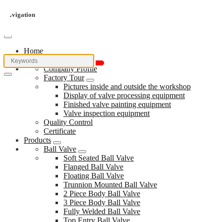
Navigation
Home
About Us
Company Profile
Factory Tour
Pictures inside and outside the workshop
Display of valve processing equipment
Finished valve painting equipment
Valve inspection equipment
Quality Control
Certificate
Products
Ball Valve
Soft Seated Ball Valve
Flanged Ball Valve
Floating Ball Valve
Trunnion Mounted Ball Valve
2 Piece Body Ball Valve
3 Piece Body Ball Valve
Fully Welded Ball Valve
Top Entry Ball Valve