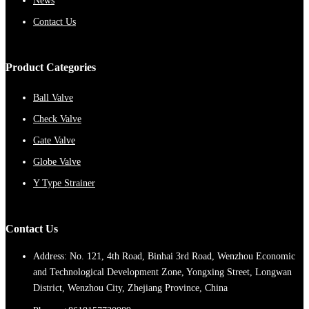
News
Contact Us
Product Categories
Ball Valve
Check Valve
Gate Valve
Globe Valve
Y Type Strainer
Contact Us
Address: No. 121, 4th Road, Binhai 3rd Road, Wenzhou Economic
and Technological Development Zone, Yongxing Street, Longwan
District, Wenzhou City, Zhejiang Province, China