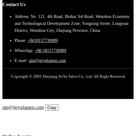
Contact Us
Address: No. 121, 4th Road, Binhai 3rd Road, Wenzhou Economic
and Technological Development Zone, Yongxing Street, Longwan
District, Wenzhou City, Zhejiang Province, China
Phone:
+8618157730989
WhatsApp:
+86 18157730989
E-mail:
qin@jieyufamen.com
Copyright © 2005 Zhejiang JieYu Valve Co., Ltd. All Right Reserved
Email
qin@jieyufamen.com
Copy
WhatsApp
Inquiry
Phone