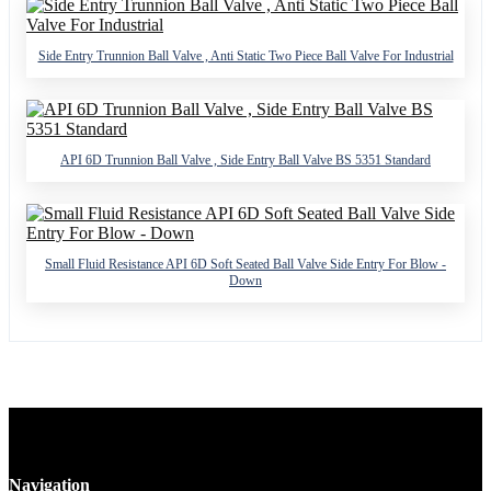
Side Entry Trunnion Ball Valve , Anti Static Two Piece Ball Valve For Industrial
API 6D Trunnion Ball Valve , Side Entry Ball Valve BS 5351 Standard
Small Fluid Resistance API 6D Soft Seated Ball Valve Side Entry For Blow -
Down
Navigation