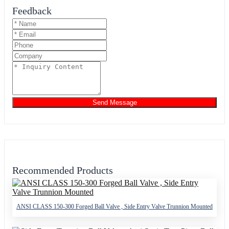
Feedback
Send Message
Recommended Products
ANSI CLASS 150-300 Forged Ball Valve , Side Entry Valve Trunnion Mounted