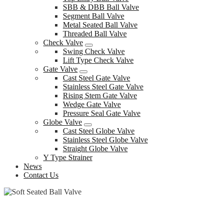
SBB & DBB Ball Valve
Segment Ball Valve
Metal Seated Ball Valve
Threaded Ball Valve
Check Valve
Swing Check Valve
Lift Type Check Valve
Gate Valve
Cast Steel Gate Valve
Stainless Steel Gate Valve
Rising Stem Gate Valve
Wedge Gate Valve
Pressure Seal Gate Valve
Globe Valve
Cast Steel Globe Valve
Stainless Steel Globe Valve
Straight Globe Valve
Y Type Strainer
News
Contact Us