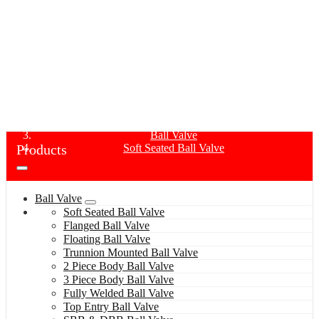
SOFT SEATED BALL VALVE
Home
Products
Ball Valve
Products
Soft Seated Ball Valve
Ball Valve
Soft Seated Ball Valve
Flanged Ball Valve
Floating Ball Valve
Trunnion Mounted Ball Valve
2 Piece Body Ball Valve
3 Piece Body Ball Valve
Fully Welded Ball Valve
Top Entry Ball Valve