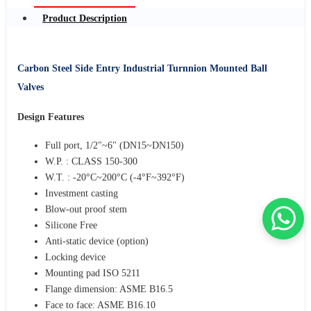
Product Description
Carbon Steel Side Entry Industrial Turnnion Mounted Ball
Valves
Design Features
Full port, 1/2"~6" (DN15~DN150)
W.P. : CLASS 150-300
W.T. : -20°C~200°C (-4°F~392°F)
Investment casting
Blow-out proof stem
Silicone Free
Anti-static device (option)
Locking device
Mounting pad ISO 5211
Flange dimension: ASME B16.5
Face to face: ASME B16.10