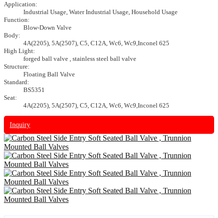
Application:
Industrial Usage, Water Industrial Usage, Household Usage
Function:
Blow-Down Valve
Body:
4A(2205), 5A(2507), C5, C12A, Wc6, Wc9,Inconel 625
High Light:
forged ball valve , stainless steel ball valve
Structure:
Floating Ball Valve
Standard:
BS5351
Seat:
4A(2205), 5A(2507), C5, C12A, Wc6, Wc9,Inconel 625
Inquiry