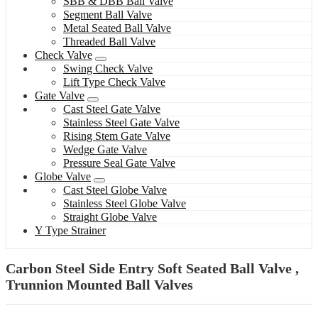
SBB & DBB Ball Valve
Segment Ball Valve
Metal Seated Ball Valve
Threaded Ball Valve
Check Valve
Swing Check Valve
Lift Type Check Valve
Gate Valve
Cast Steel Gate Valve
Stainless Steel Gate Valve
Rising Stem Gate Valve
Wedge Gate Valve
Pressure Seal Gate Valve
Globe Valve
Cast Steel Globe Valve
Stainless Steel Globe Valve
Straight Globe Valve
Y Type Strainer
Carbon Steel Side Entry Soft Seated Ball Valve ,
Trunnion Mounted Ball Valves