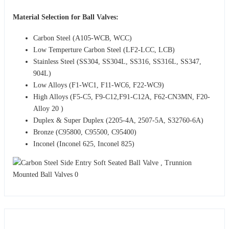
Material Selection for Ball Valves:
Carbon Steel (A105-WCB, WCC)
Low Temperture Carbon Steel (LF2-LCC, LCB)
Stainless Steel (SS304, SS304L, SS316, SS316L, SS347,
904L)
Low Alloys (F1-WC1, F11-WC6, F22-WC9)
High Alloys (F5-C5, F9-C12,F91-C12A, F62-CN3MN, F20-
Alloy 20 )
Duplex & Super Duplex (2205-4A, 2507-5A, S32760-6A)
Bronze (C95800, C95500, C95400)
Inconel (Inconel 625, Inconel 825)