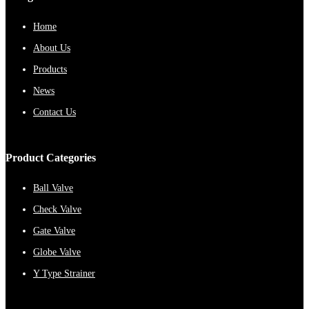
Home
About Us
Products
News
Contact Us
Product Categories
Ball Valve
Check Valve
Gate Valve
Globe Valve
Y Type Strainer