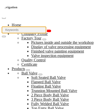
Navigation
Home
About Us
Company Profile
Factory Tour
Pictures inside and outside the workshop
Display of valve processing equipment
Finished valve painting equipment
Valve inspection equipment
Quality Control
Certificate
Products
Ball Valve
Soft Seated Ball Valve
Flanged Ball Valve
Floating Ball Valve
Trunnion Mounted Ball Valve
2 Piece Body Ball Valve
3 Piece Body Ball Valve
Fully Welded Ball Valve
Top Entry Ball Valve