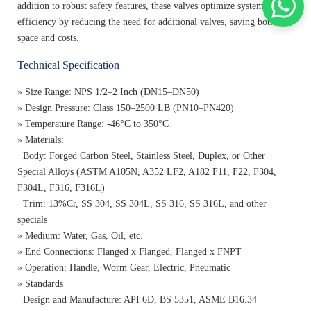
addition to robust safety features, these valves optimize system
efficiency by reducing the need for additional valves, saving both
space and costs.
Technical Specification
» Size Range: NPS 1/2–2 Inch (DN15–DN50)
» Design Pressure: Class 150–2500 LB (PN10–PN420)
» Temperature Range: -46°C to 350°C
» Materials:
Body: Forged Carbon Steel, Stainless Steel, Duplex, or Other
Special Alloys (ASTM A105N, A352 LF2, A182 F11, F22, F304,
F304L, F316, F316L)
Trim: 13%Cr, SS 304, SS 304L, SS 316, SS 316L, and other
specials
» Medium: Water, Gas, Oil, etc.
» End Connections: Flanged x Flanged, Flanged x FNPT
» Operation: Handle, Worm Gear, Electric, Pneumatic
» Standards
Design and Manufacture: API 6D, BS 5351, ASME B16.34