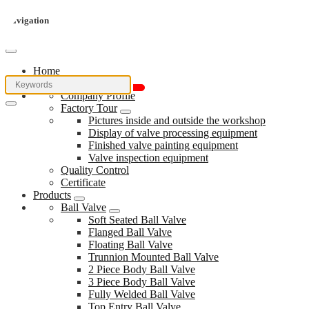
Navigation
Home
About Us
Company Profile
Factory Tour
Pictures inside and outside the workshop
Display of valve processing equipment
Finished valve painting equipment
Valve inspection equipment
Quality Control
Certificate
Products
Ball Valve
Soft Seated Ball Valve
Flanged Ball Valve
Floating Ball Valve
Trunnion Mounted Ball Valve
2 Piece Body Ball Valve
3 Piece Body Ball Valve
Fully Welded Ball Valve
Top Entry Ball Valve