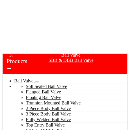
SBB & DBB BALL VALVE
Home
Products
Ball Valve
Products
SBB & DBB Ball Valve
Ball Valve
Soft Seated Ball Valve
Flanged Ball Valve
Floating Ball Valve
Trunnion Mounted Ball Valve
2 Piece Body Ball Valve
3 Piece Body Ball Valve
Fully Welded Ball Valve
Top Entry Ball Valve