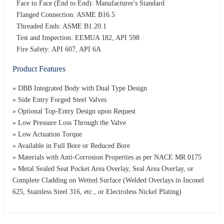
Face to Face (End to End): Manufacturer's Standard
Flanged Connection: ASME B16.5
Threaded Ends: ASME B1.20.1
Test and Inspection: EEMUA 182, API 598
Fire Safety: API 607, API 6A
Product Features
» DBB Integrated Body with Dual Type Design
» Side Entry Forged Steel Valves
» Optional Top-Entry Design upon Request
» Low Pressure Loss Through the Valve
» Low Actuation Torque
» Available in Full Bore or Reduced Bore
» Materials with Anti-Corrosion Properties as per NACE MR 0175
» Metal Sealed Seat Pocket Area Overlay, Seal Area Overlay, or
Complete Cladding on Wetted Surface (Welded Overlays in Inconel
625, Stainless Steel 316, etc., or Electroless Nickel Plating)