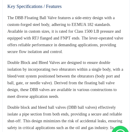
Key Specifications / Features
The DBB Floating Ball Valve features a side-entry design with a
custom-forged steel body, adhering to EEMUA 182 standards.
Available in custom sizes, it is rated for Class 1500 LB pressure and
equipped with RTJ flanged and FNPT ends. The lever-operated valve
offers reliable performance in demanding applications, providing
secure flow isolation and control.
Double Block and Bleed Valves are designed to ensure double
isolation by incorporating two obturators within a single body, with a
bleed/vent system positioned between the obturators (body port and
ball, gate, or needle valve). Derived from the floating ball valve
design, these DBB valves are available in various constructions to
meet diverse application needs.
Double block and bleed ball valves (DBB ball valves) effectively
isolate a pipe section from both ends, providing a secure and reliable
shut-off. This design minimizes the risk of accidental leaks, ensuring
safety in critical applications such as the oil and gas industry. In