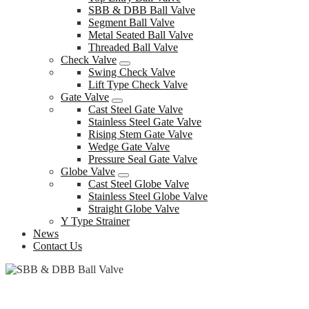
SBB & DBB Ball Valve
Segment Ball Valve
Metal Seated Ball Valve
Threaded Ball Valve
Check Valve
Swing Check Valve
Lift Type Check Valve
Gate Valve
Cast Steel Gate Valve
Stainless Steel Gate Valve
Rising Stem Gate Valve
Wedge Gate Valve
Pressure Seal Gate Valve
Globe Valve
Cast Steel Globe Valve
Stainless Steel Globe Valve
Straight Globe Valve
Y Type Strainer
News
Contact Us