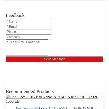
Feedback
Send Message
Recommended Products
One Piece DBB Ball Valve, API 6D, A182 F316, 1/2 IN, 1500 LB