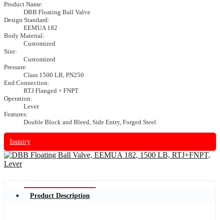
Product Name:
DBB Floating Ball Valve
Design Standard:
EEMUA 182
Body Material:
Customized
Size:
Customized
Pressure:
Class 1500 LB, PN250
End Connection:
RTJ Flanged + FNPT
Operation:
Lever
Features:
Double Block and Bleed, Side Entry, Forged Steel
Inquiry
Product Description