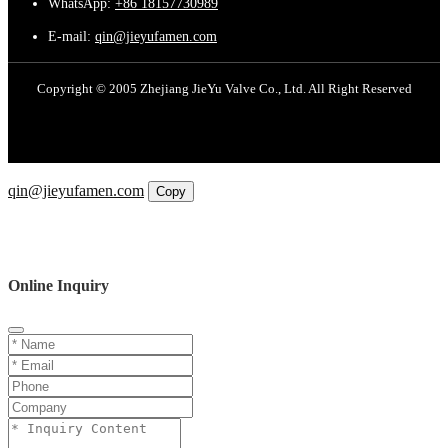
WhatsApp:
+86 18157730989
E-mail:
qin@jieyufamen.com
Copyright © 2005 Zhejiang JieYu Valve Co., Ltd. All Right Reserved
Email
qin@jieyufamen.com
Copy
WhatsApp
Inquiry
Phone
Online Inquiry