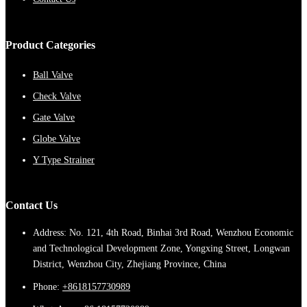
Product Categories
Ball Valve
Check Valve
Gate Valve
Globe Valve
Y Type Strainer
Contact Us
Address: No. 121, 4th Road, Binhai 3rd Road, Wenzhou Economic
and Technological Development Zone, Yongxing Street, Longwan
District, Wenzhou City, Zhejiang Province, China
Phone:
+8618157730989