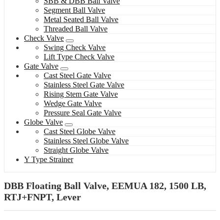
SBB & DBB Ball Valve
Segment Ball Valve
Metal Seated Ball Valve
Threaded Ball Valve
Check Valve
Swing Check Valve
Lift Type Check Valve
Gate Valve
Cast Steel Gate Valve
Stainless Steel Gate Valve
Rising Stem Gate Valve
Wedge Gate Valve
Pressure Seal Gate Valve
Globe Valve
Cast Steel Globe Valve
Stainless Steel Globe Valve
Straight Globe Valve
Y Type Strainer
DBB Floating Ball Valve, EEMUA 182, 1500 LB,
RTJ+FNPT, Lever