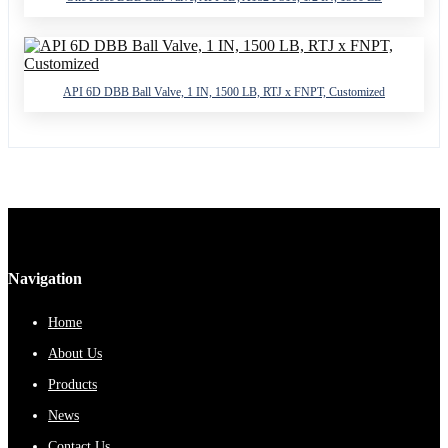
API 6D DBB Ball Valve, 1 IN, 1500 LB, RTJ x FNPT, Customized
Navigation
Home
About Us
Products
News
Contact Us